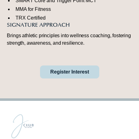
SMART Core and Trigger Point MCT
MMA for Fitness
TRX Certified
SIGNATURE APPROACH
Brings athletic principles into wellness coaching, fostering
strength, awareness, and resilience.
Register Interest