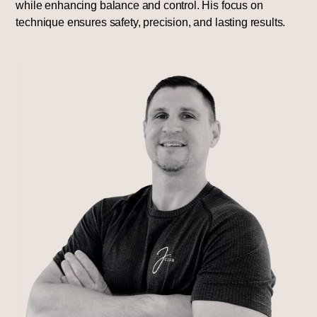
while enhancing balance and control. His focus on
technique ensures safety, precision, and lasting results.