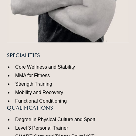
SPECIALITIES
Core Wellness and Stability
MMA for Fitness
Strength Training
Mobility and Recovery
Functional Conditioning
QUALIFICATIONS
Degree in Physical Culture and Sport
Level 3 Personal Trainer