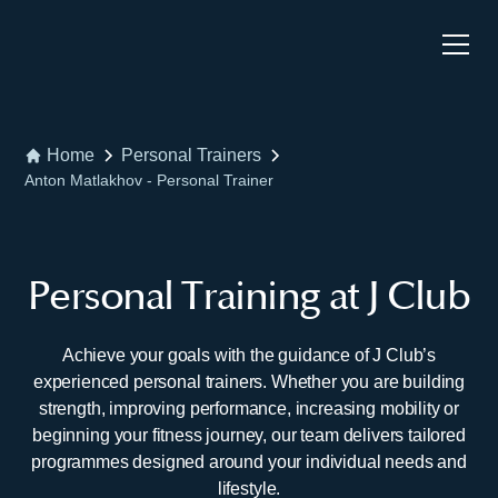
Home
Personal Trainers
Anton Matlakhov - Personal Trainer
Personal Training at J Club
Achieve your goals with the guidance of J Club’s
experienced personal trainers. Whether you are building
strength, improving performance, increasing mobility or
beginning your fitness journey, our team delivers tailored
programmes designed around your individual needs and
lifestyle.