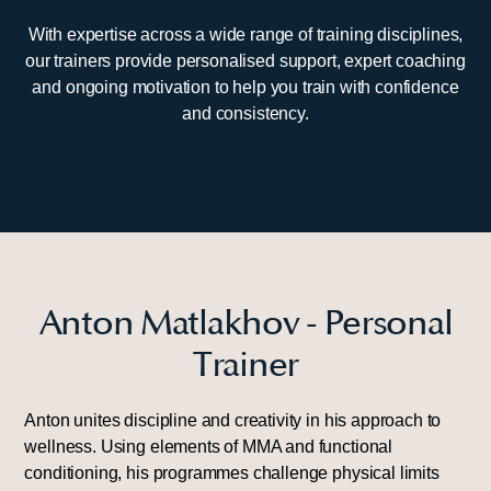
With expertise across a wide range of training disciplines,
our trainers provide personalised support, expert coaching
and ongoing motivation to help you train with confidence
and consistency.
Anton Matlakhov - Personal
Trainer
Anton unites discipline and creativity in his approach to
wellness. Using elements of MMA and functional
conditioning, his programmes challenge physical limits